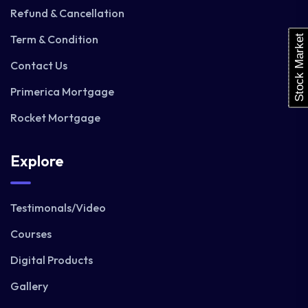
Refund & Cancellation
Term & Condition
Stock Market
Contact Us
Primerica Mortgage
Rocket Mortgage
Explore
Testimonals/Video
Courses
Digital Products
Gallery