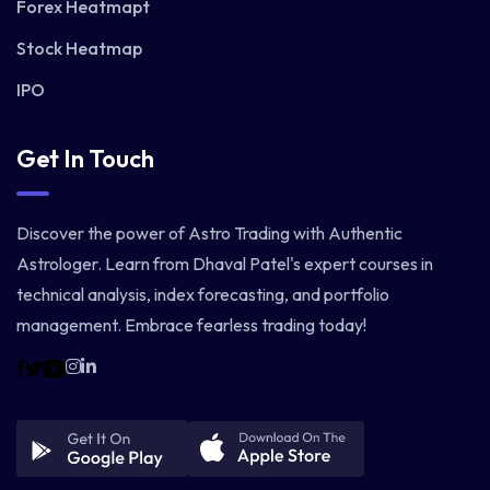
Forex Heatmapt
Stock Heatmap
IPO
Get In Touch
Discover the power of Astro Trading with Authentic
Astrologer. Learn from Dhaval Patel's expert courses in
technical analysis, index forecasting, and portfolio
management. Embrace fearless trading today!