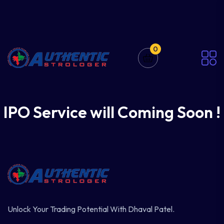
0
IPO Service will Coming Soon !
Unlock Your Trading Potential With Dhaval Patel.