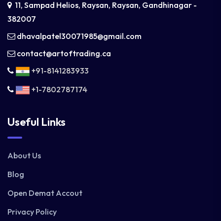
11, Sampad Helios, Raysan, Raysan, Gandhinagar -
382007
dhavalpatel30071985@gmail.com
contact@artoftrading.ca
+91-8141283933
+1-7802787174
Useful Links
About Us
Blog
Open Demat Accout
Privacy Policy